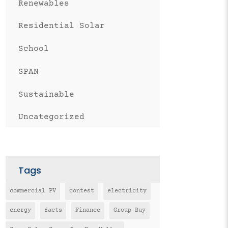
Renewables
Residential Solar
School
SPAN
Sustainable
Uncategorized
Tags
commercial PV
contest
electricity
energy
facts
Finance
Group Buy