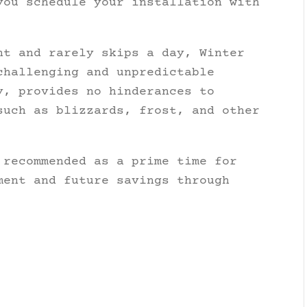
you schedule your installation with
nt and rarely skips a day, Winter
challenging and unpredictable
, provides no hinderances to
such as blizzards, frost, and other
 recommended as a prime time for
ment and future savings through