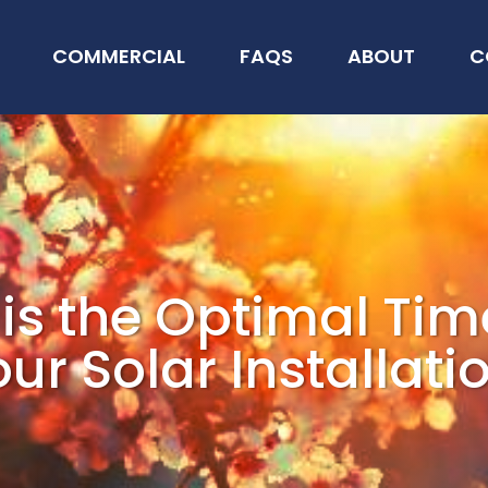
COMMERCIAL
FAQS
ABOUT
C
is the Optimal Tim
ur Solar Installati