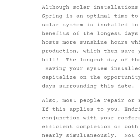
Although solar installations
Spring is an optimal time t
solar system is installed in
benefits of the longest days
hosts more sunshine hours wh
production, which then save 
bill! The longest day of the
Having your system installed
capitalize on the opportunit
days surrounding this date.
Also, most people repair or 
If this applies to you, Endr
conjunction with your roofer
efficient completion of both
nearly simultaneously. Not o