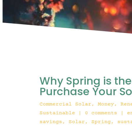
Why Spring is th
Purchase Your Sol
Commercial Solar
,
Money
,
Ren
Sustainable
|
0 comments
|
e
savings
Solar
Spring
sust