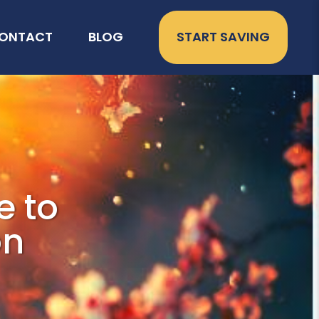
ONTACT
BLOG
START SAVING
e to
on