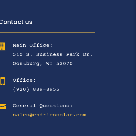
Contact us

Main Office:
510 S. Business Park Dr.
Oostburg, WI 53070

Office:
(920) 889-8955

General Questions:
sales@endriessolar.com