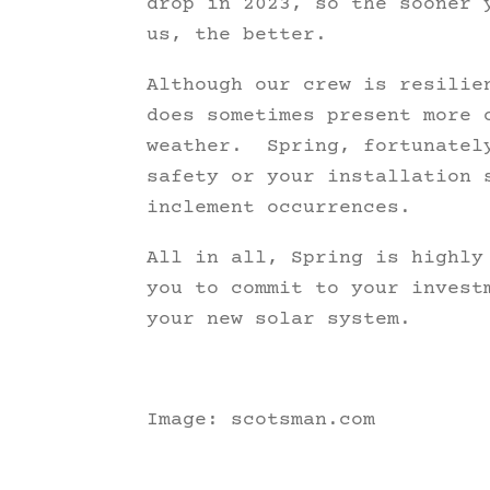
drop in 2023, so the sooner 
us, the better.
Although our crew is resilie
does sometimes present more 
weather. Spring, fortunately
safety or your installation 
inclement occurrences.
All in all, Spring is highly
you to commit to your invest
your new solar system.
Image: scotsman.com