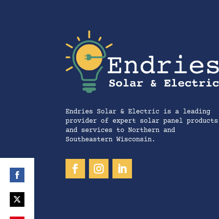
Endries Solar & Electric is a leading
provider of expert solar panel products
and services to Northern and
Southeastern Wisconsin.
Share
on
Share
Facebook