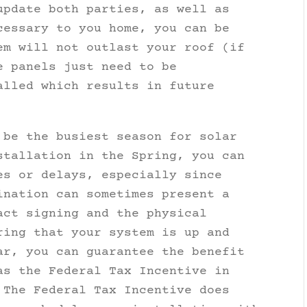
update both parties, as well as
cessary to you home, you can be
em will not outlast your roof (if
e panels just need to be
alled which results in future
 be the busiest season for solar
stallation in the Spring, you can
es or delays, especially since
ination can sometimes present a
act signing and the physical
ring that your system is up and
ar, you can guarantee the benefit
as the Federal Tax Incentive in
The Federal Tax Incentive does