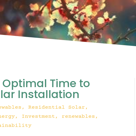
e Optimal Time to
ar Installation
ewables
,
Residential Solar
,
nergy
Investment
renewables
ainability