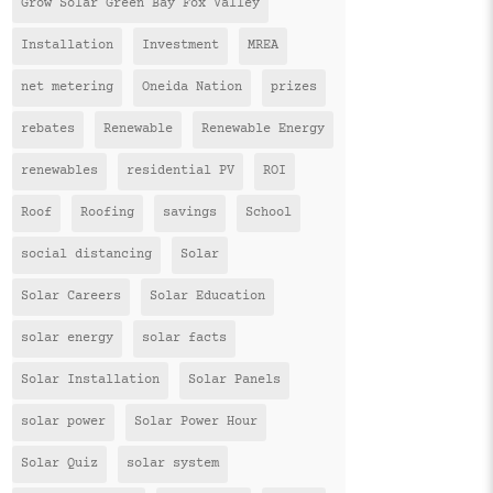
Grow Solar Green Bay Fox Valley
Installation
Investment
MREA
net metering
Oneida Nation
prizes
rebates
Renewable
Renewable Energy
renewables
residential PV
ROI
Roof
Roofing
savings
School
social distancing
Solar
Solar Careers
Solar Education
solar energy
solar facts
Solar Installation
Solar Panels
solar power
Solar Power Hour
Solar Quiz
solar system