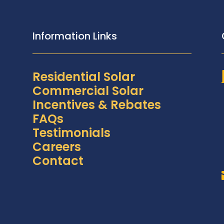
Information Links
Residential Solar
Commercial Solar
Incentives & Rebates
FAQs
Testimonials
Careers
Contact