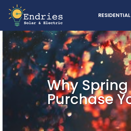
RESIDENTIAL
Why Spring 
Purchase Yo