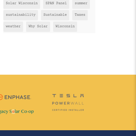
Solar Wisconsin
SPAN Panel
summer
sustainability
Sustainable
Taxes
weather
Why Solar
Wisconsin