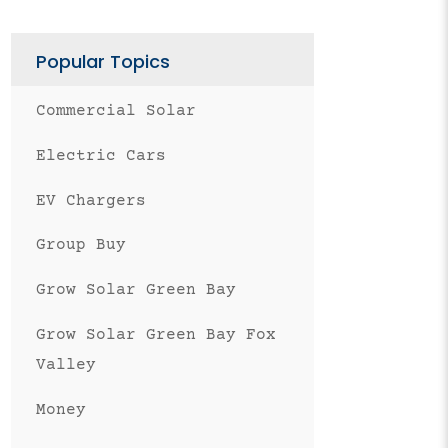
Popular Topics
Commercial Solar
Electric Cars
EV Chargers
Group Buy
Grow Solar Green Bay
Grow Solar Green Bay Fox
Valley
Money