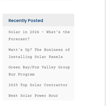
Facebook
Twitter
Pinterest
LinkedIn
on
Email
Recently Posted
Solar in 2026 – What’s the
Forecast?
Watt’s Up? The Business of
Installing Solar Panels
Green Bay/Fox Valley Group
Buy Program
2025 Top Solar Contractor
Next Solar Power Hour