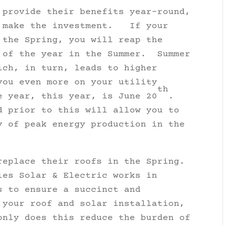
 provide their benefits year-round,
o make the investment. If your
 the Spring, you will reap the
 of the year in the Summer. Summer
ich, in turn, leads to higher
you even more on your utility
th
 year, this year, is June 20
.
 prior to this will allow you to
y of peak energy production in the
replace their roofs in the Spring.
ies Solar & Electric works in
s to ensure a succinct and
 your roof and solar installation,
nly does this reduce the burden of