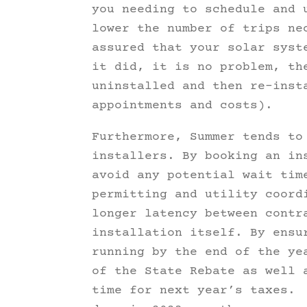
you needing to schedule and 
lower the number of trips ne
assured that your solar syst
it did, it is no problem, th
uninstalled and then re-inst
appointments and costs).
Furthermore, Summer tends to
installers. By booking an in
avoid any potential wait tim
permitting and utility coord
longer latency between contr
installation itself. By ensu
running by the end of the ye
of the State Rebate as well 
time for next year’s taxes. 