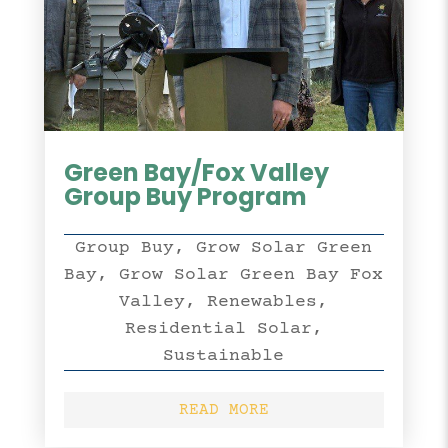
Green Bay/Fox Valley
Group Buy Program
Group Buy
,
Grow Solar Green
Bay
,
Grow Solar Green Bay Fox
Valley
,
Renewables
,
Residential Solar
,
Sustainable
READ MORE