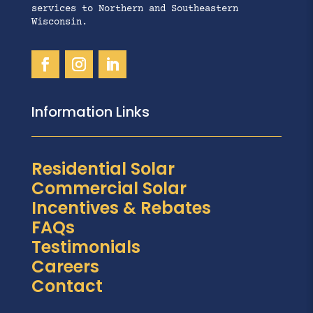
services to Northern and Southeastern
Wisconsin.
Information Links
Residential Solar
Commercial Solar
Incentives & Rebates
FAQs
Testimonials
Careers
Contact