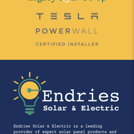
Endries Solar & Electric is a leading
provider of expert solar panel products and