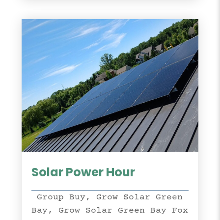
Solar Power Hour
Group Buy
,
Grow Solar Green
Bay
,
Grow Solar Green Bay Fox