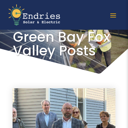
All Grow Solar
Green Bay Fox
Valley Posts