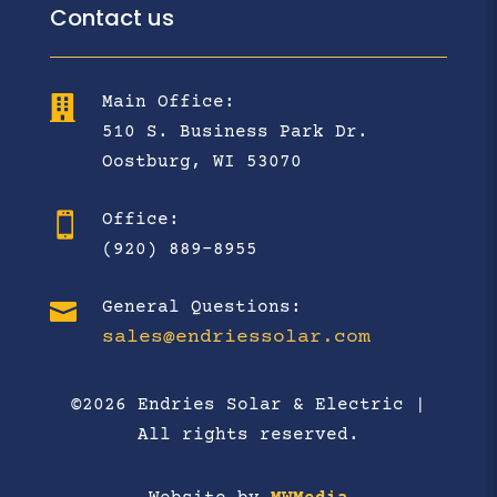
Contact us
Main Office:

510 S. Business Park Dr.
Oostburg, WI 53070
Office:

(920) 889-8955

General Questions:
sales@endriessolar.com
©2026 Endries Solar & Electric |
All rights reserved.