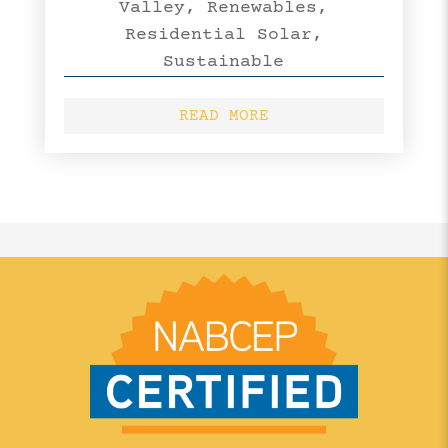
Valley
,
Renewables
,
Residential Solar
,
Sustainable
READ MORE