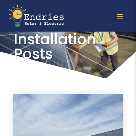
All Solar
Installation
Posts