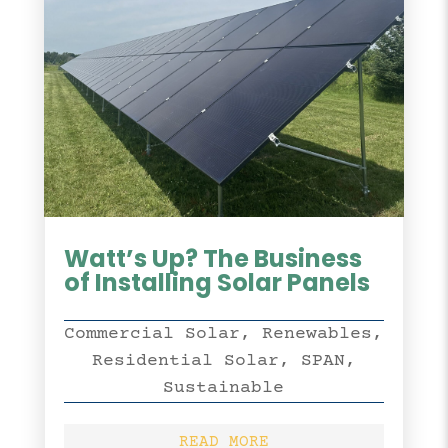
Watt’s Up? The Business
of Installing Solar Panels
Commercial Solar
,
Renewables
,
Residential Solar
,
SPAN
,
Sustainable
READ MORE