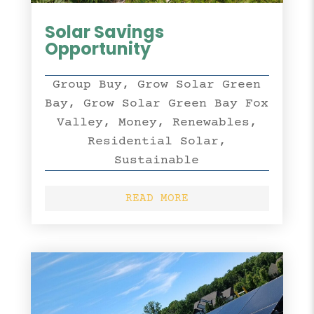
Solar Savings
Opportunity
Group Buy
,
Grow Solar Green
Bay
,
Grow Solar Green Bay Fox
Valley
,
Money
,
Renewables
,
Residential Solar
,
Sustainable
READ MORE