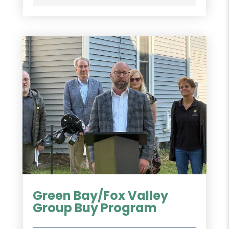
Green Bay/Fox Valley
Group Buy Program