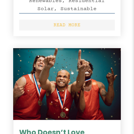
Renewables
,
Residential
Solar
,
Sustainable
READ MORE
Who Doesn’t Love