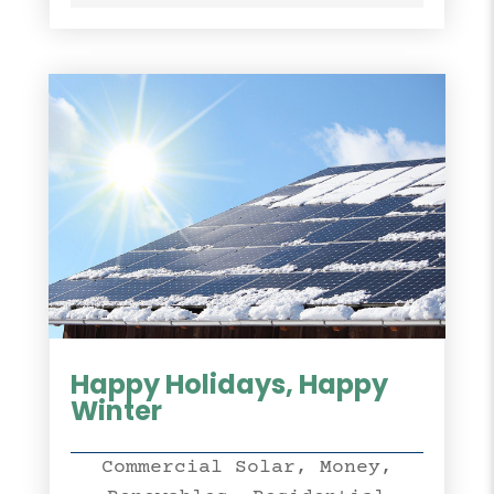
Happy Holidays, Happy
Winter
Commercial Solar
,
Money
,