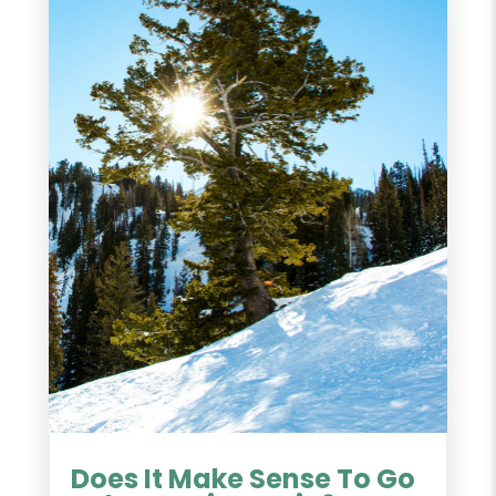
Does It Make Sense To Go