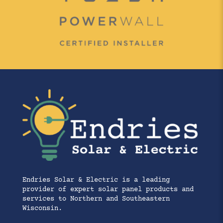
Endries Solar & Electric is a leading
provider of expert solar panel products and
services to Northern and Southeastern
Wisconsin.