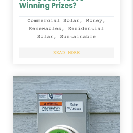
Winning Prizes?
Commercial Solar
,
Money
,
Renewables
,
Residential
Solar
,
Sustainable
READ MORE