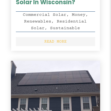
Solar In Wisconsin?
Commercial Solar
,
Money
,
Renewables
,
Residential
Solar
,
Sustainable
READ MORE