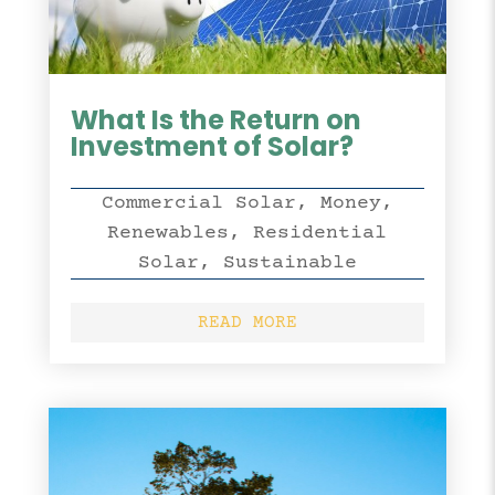
What Is the Return on
Investment of Solar?
Commercial Solar
,
Money
,
Renewables
,
Residential
Solar
,
Sustainable
READ MORE