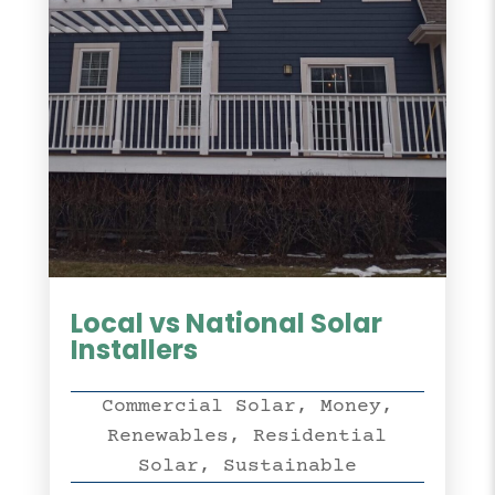
Local vs National Solar
Installers
Commercial Solar
,
Money
,
Renewables
,
Residential
Solar
,
Sustainable