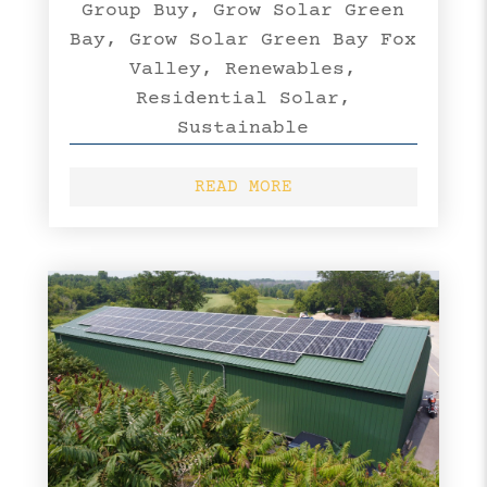
Group Buy
,
Grow Solar Green
Bay
,
Grow Solar Green Bay Fox
Valley
,
Renewables
,
Residential Solar
,
Sustainable
READ MORE