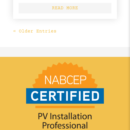
READ MORE
« Older Entries