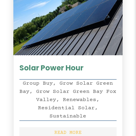
Solar Power Hour
Group Buy
,
Grow Solar Green
Bay
,
Grow Solar Green Bay Fox
Valley
,
Renewables
,
Residential Solar
,
Sustainable
READ MORE