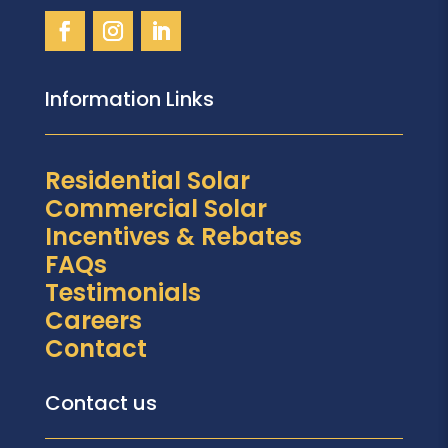
Information Links
Residential Solar
Commercial Solar
Incentives & Rebates
FAQs
Testimonials
Careers
Contact
Contact us