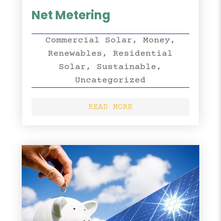
Net Metering
Commercial Solar
,
Money
,
Renewables
,
Residential
Solar
,
Sustainable
,
Uncategorized
READ MORE