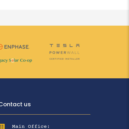
Contact us

Main Office: