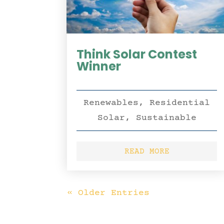
Think Solar Contest
Winner
Renewables
,
Residential
Solar
,
Sustainable
READ MORE
« Older Entries