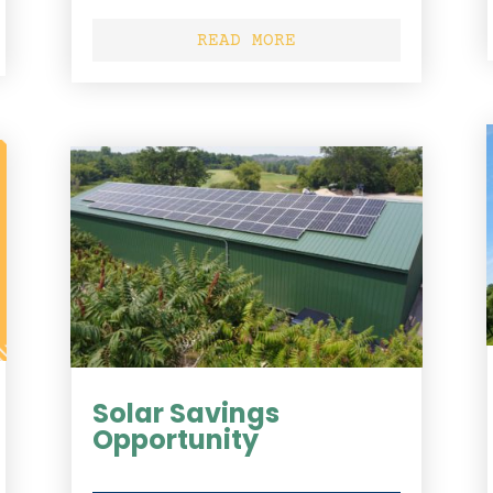
READ MORE
Solar Savings
Opportunity