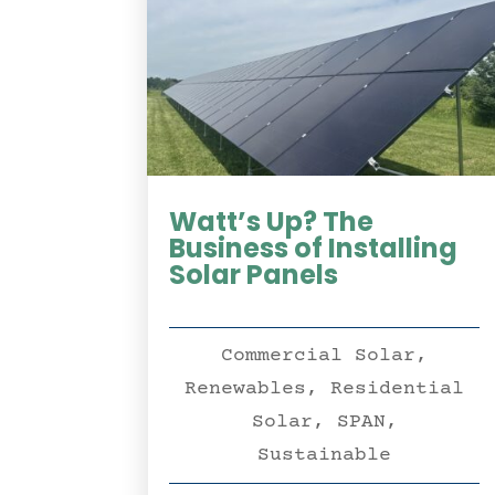
Watt’s Up? The
Business of Installing
Solar Panels
Commercial Solar
,
Renewables
,
Residential
Solar
,
SPAN
,
Sustainable