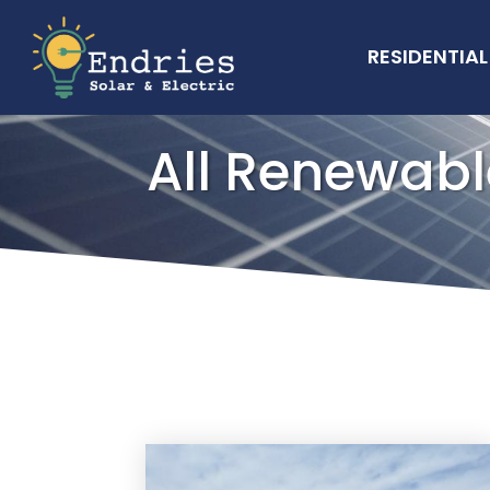
RESIDENTIAL
All Renewabl