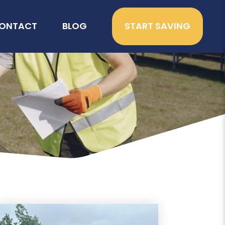
ONTACT
BLOG
START SAVING