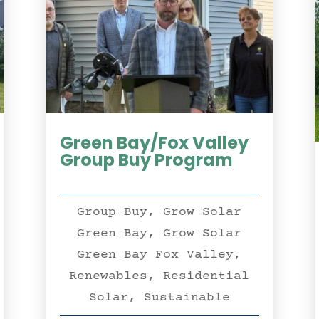
Green Bay/Fox Valley
Group Buy Program
Group Buy
,
Grow Solar
Green Bay
,
Grow Solar
Green Bay Fox Valley
,
Renewables
,
Residential
Solar
,
Sustainable