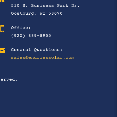
510 S. Business Park Dr.
Oostburg, WI 53070

Office:
(920) 889-8955

General Questions:
sales@endriessolar.com
served.