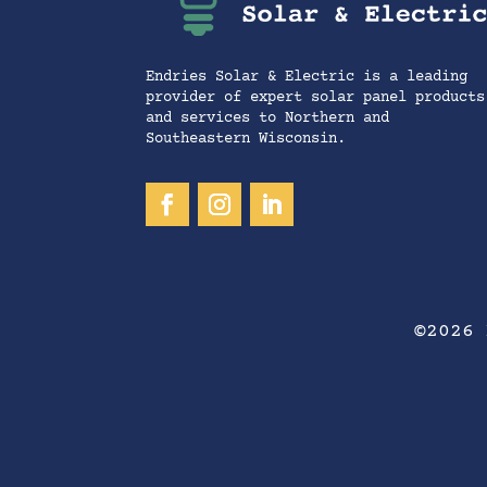
Endries Solar & Electric is a leading
provider of expert solar panel products
and services to Northern and
Southeastern Wisconsin.
©2026 