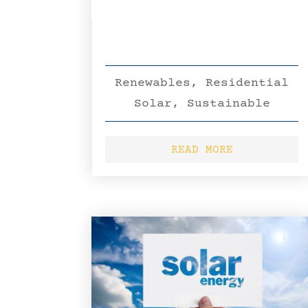
Renewables
,
Residential
Solar
,
Sustainable
READ MORE