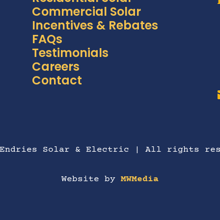
Commercial Solar
Incentives & Rebates
FAQs
Testimonials
Careers
Contact
Endries Solar & Electric | All rights re
Website by
MWMedia