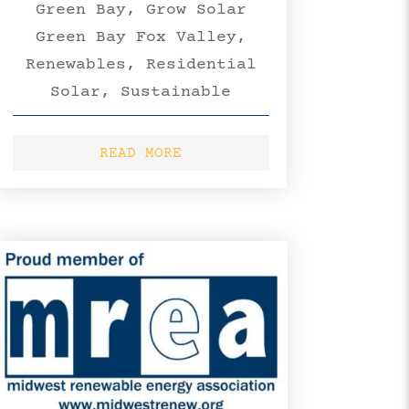
Green Bay
,
Grow Solar
Green Bay Fox Valley
,
Renewables
,
Residential
Solar
,
Sustainable
READ MORE