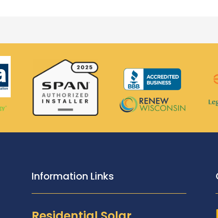
Information Links
Residential Solar