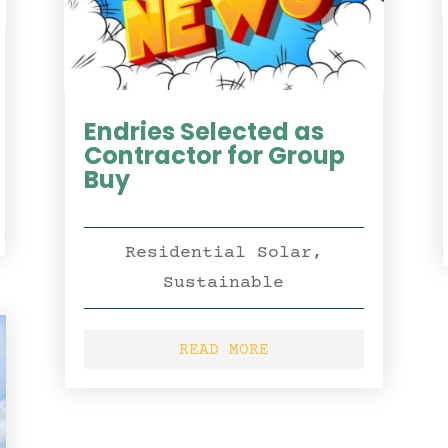
Endries Selected as
Contractor for Group
Buy
Residential Solar
,
Sustainable
READ MORE