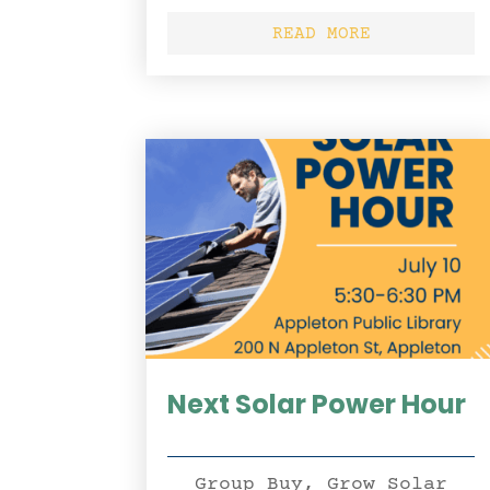
READ MORE
Next Solar Power Hour
Group Buy
,
Grow Solar