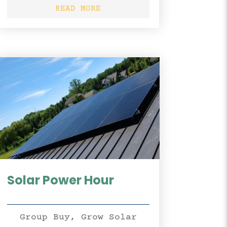
READ MORE
Solar Power Hour
Group Buy
,
Grow Solar