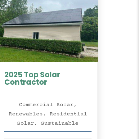
2025 Top Solar
Contractor
Commercial Solar
,
Renewables
,
Residential
Solar
,
Sustainable