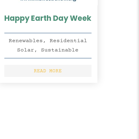
Happy Earth Day Week
Renewables
,
Residential
Solar
,
Sustainable
READ MORE