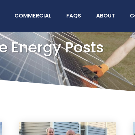
COMMERCIAL
FAQS
ABOUT
C
e Energy Posts