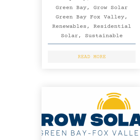
Green Bay
,
Grow Solar
Green Bay Fox Valley
,
Renewables
,
Residential
Solar
,
Sustainable
READ MORE