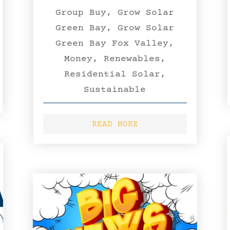
Group Buy
,
Grow Solar
Green Bay
,
Grow Solar
Green Bay Fox Valley
,
Money
,
Renewables
,
Residential Solar
,
Sustainable
READ MORE