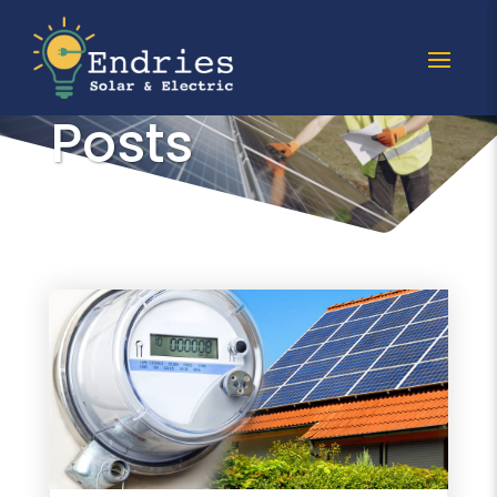
All solar meter
Posts