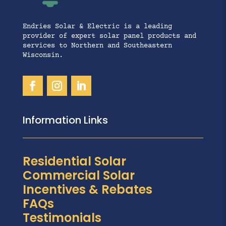
Endries Solar & Electric is a leading
provider of expert solar panel products and
services to Northern and Southeastern
Wisconsin.
Information Links
Residential Solar
Commercial Solar
Incentives & Rebates
FAQs
Testimonials