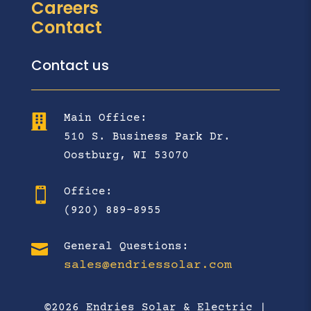
Careers
Contact
Contact us
Main Office:

510 S. Business Park Dr.
Oostburg, WI 53070
Office:

(920) 889-8955

General Questions:
sales@endriessolar.com
©2026 Endries Solar & Electric |