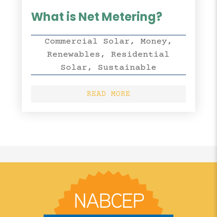
What is Net Metering?
Commercial Solar
,
Money
,
Renewables
,
Residential
Solar
,
Sustainable
READ MORE