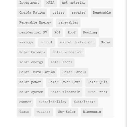
Investment
MREA
net metering
Oneida Nation
prizes
rebates
Renewable
Renewable Energy
renewables
residential PV
ROI
Roof
Roofing
savings
School
social distancing
Solar
Solar Careers
Solar Education
solar energy
solar facts
Solar Installation
Solar Panels
solar power
Solar Power Hour
Solar Quiz
solar system
Solar Wisconsin
SPAN Panel
summer
sustainability
Sustainable
Taxes
weather
Why Solar
Wisconsin