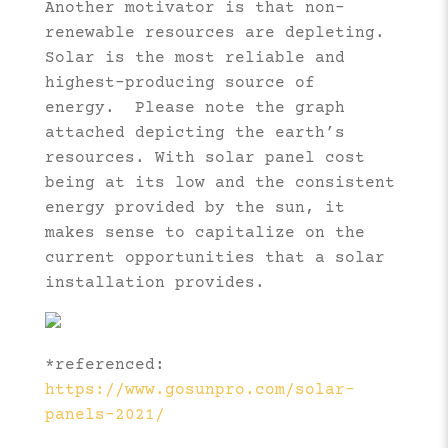
Another motivator is that non-
renewable resources are depleting.
Solar is the most reliable and
highest-producing source of
energy. Please note the graph
attached depicting the earth’s
resources. With solar panel cost
being at its low and the consistent
energy provided by the sun, it
makes sense to capitalize on the
current opportunities that a solar
installation provides.
*referenced:
https://www.gosunpro.com/solar-
panels-2021/