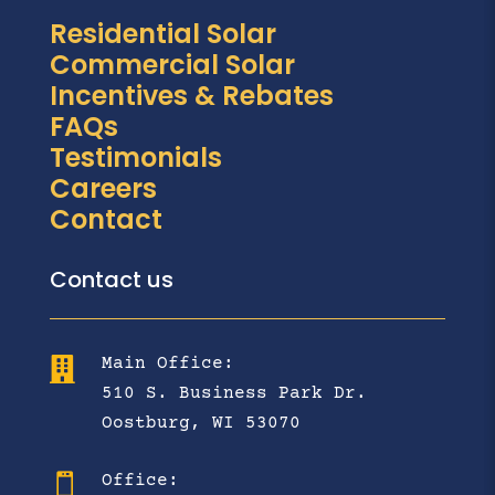
Residential Solar
Commercial Solar
Incentives & Rebates
FAQs
Testimonials
Careers
Contact
Contact us
Main Office:

510 S. Business Park Dr.
Oostburg, WI 53070
Office:
