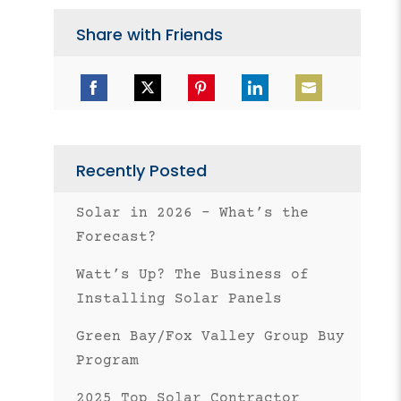
Share with Friends
Share
Share
Share
Share
Share
on
on
on
on
on
Facebook
Twitter
Pinterest
LinkedIn
Email
Recently Posted
Solar in 2026 – What’s the
Forecast?
Watt’s Up? The Business of
Installing Solar Panels
Green Bay/Fox Valley Group Buy
Program
2025 Top Solar Contractor