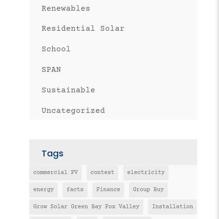
Renewables
Residential Solar
School
SPAN
Sustainable
Uncategorized
Tags
commercial PV
contest
electricity
energy
facts
Finance
Group Buy
Grow Solar Green Bay Fox Valley
Installation