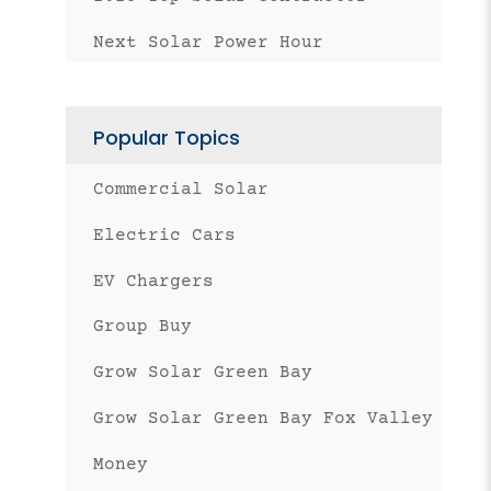
Next Solar Power Hour
Popular Topics
Commercial Solar
Electric Cars
EV Chargers
Group Buy
Grow Solar Green Bay
Grow Solar Green Bay Fox Valley
Money