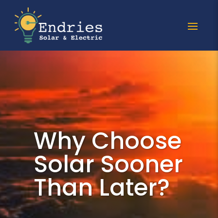
Why Choose
Solar Sooner
Than Later?