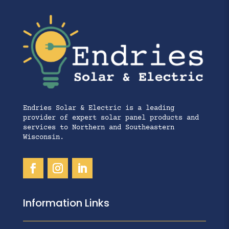
Endries Solar & Electric is a leading
provider of expert solar panel products and
services to Northern and Southeastern
Wisconsin.
Information Links