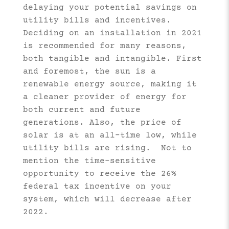
delaying your potential savings on
utility bills and incentives.
Deciding on an installation in 2021
is recommended for many reasons,
both tangible and intangible. First
and foremost, the sun is a
renewable energy source, making it
a cleaner provider of energy for
both current and future
generations. Also, the price of
solar is at an all-time low, while
utility bills are rising. Not to
mention the time-sensitive
opportunity to receive the 26%
federal tax incentive on your
system, which will decrease after
2022.