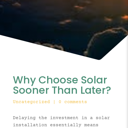
Why Choose Solar
Sooner Than Later?
Uncategorized
|
0 comments
Delaying the investment in a solar
installation essentially means