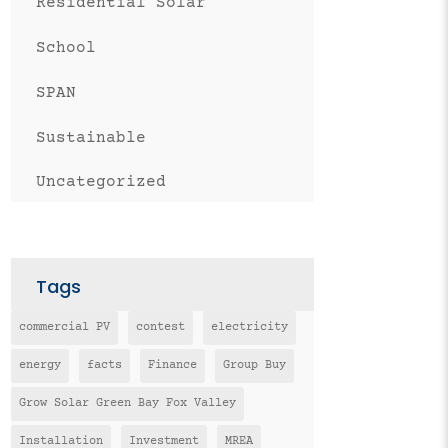
Residential Solar
School
SPAN
Sustainable
Uncategorized
Tags
commercial PV
contest
electricity
energy
facts
Finance
Group Buy
Grow Solar Green Bay Fox Valley
Installation
Investment
MREA