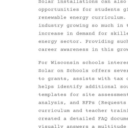
Solar installations can also
opportunities for students g
renewable energy curriculum.
industry growing so much in 
increase in demand for skill
energy sector. Providing suc
career awareness in this gro
For Wisconsin schools intere
Solar on Schools offers seve
to grants, assists with tax 
helps identify additional so
templates for site assessmen
analysis, and RFPs (Request
curriculum and teacher train
created a detailed FAQ docum
visually answers a multitude