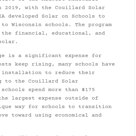
n 2019, with the Couillard Solar
EA developed Solar on Schools to
 to Wisconsin schools. The program
 the financial, educational, and
solar.
ge is a significant expense for
osts keep rising, many schools have
 installation to reduce their
g to the Couillard Solar
 schools spend more than $175
the largest expense outside of
ique way for schools to transition
ove toward using economical and