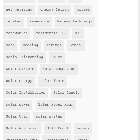
net metering
Oneida Nation
prizes
rebates
Renewable
Renewable Energy
renewables
residential PV
ROI
Roof
Roofing
savings
School
social distancing
Solar
Solar Careers
Solar Education
solar energy
solar facts
Solar Installation
Solar Panels
solar power
Solar Power Hour
Solar Quiz
solar system
Solar Wisconsin
SPAN Panel
summer