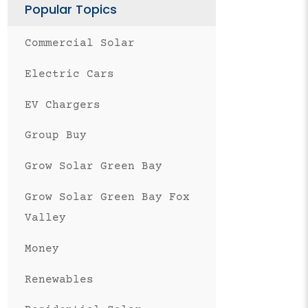
Popular Topics
Commercial Solar
Electric Cars
EV Chargers
Group Buy
Grow Solar Green Bay
Grow Solar Green Bay Fox
Valley
Money
Renewables