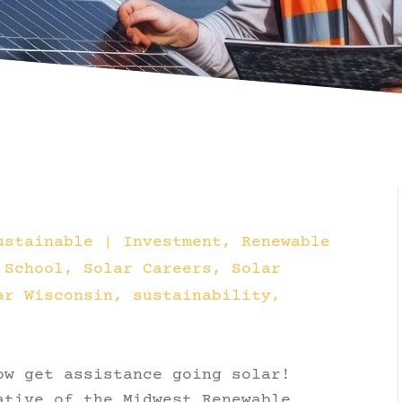
ustainable
|
Investment
Renewable
School
Solar Careers
Solar
ar Wisconsin
sustainability
ow get assistance going solar!
ative of the Midwest Renewable