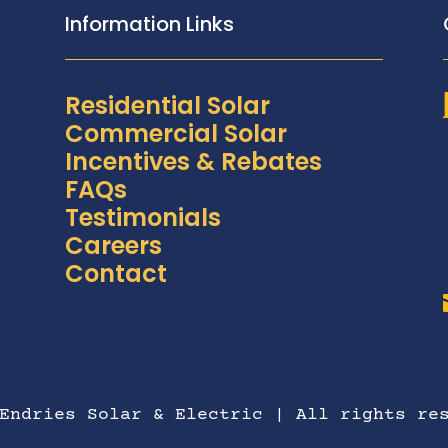
Information Links
Residential Solar
Commercial Solar
Incentives & Rebates
FAQs
Testimonials
Careers
Contact
Endries Solar & Electric | All rights re