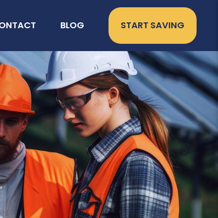
ONTACT
BLOG
START SAVING