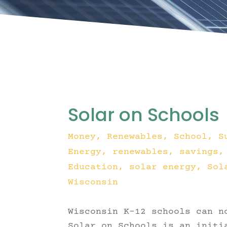
Solar on Schools
Money
,
Renewables
,
School
,
S
Energy
renewables
savings
Education
solar energy
Sol
Wisconsin
Wisconsin K-12 schools can n
Solar on Schools is an initi