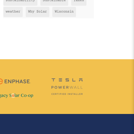
sustainability
Sustainable
Taxes
weather
Why Solar
Wisconsin