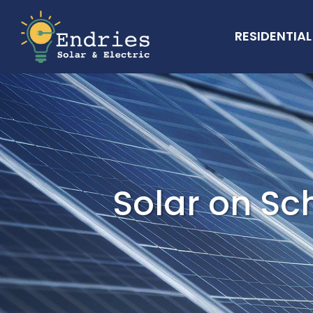
RESIDENTIAL
Solar on Sc