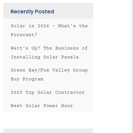
Email
Recently Posted
Solar in 2026 – What’s the
Forecast?
Watt’s Up? The Business of
Installing Solar Panels
Green Bay/Fox Valley Group
Buy Program
2025 Top Solar Contractor
Next Solar Power Hour