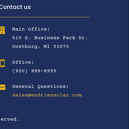
Contact us

Main Office:
510 S. Business Park Dr.
Oostburg, WI 53070

Office:
(920) 889-8955

General Questions:
sales@endriessolar.com
served.