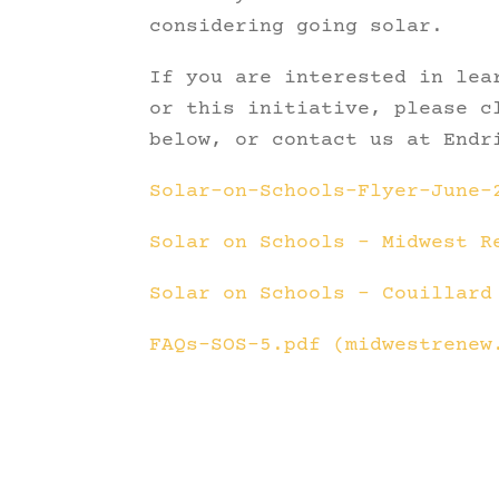
considering going solar.
If you are interested in lea
or this initiative, please c
below, or contact us at Endr
Solar-on-Schools-Flyer-June-
Solar on Schools – Midwest R
Solar on Schools – Couillard
FAQs-SOS-5.pdf (midwestrenew