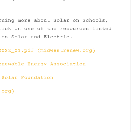
rning more about Solar on Schools,
lick on one of the resources listed
ies Solar and Electric.
2022_01.pdf (midwestrenew.org)
enewable Energy Association
 Solar Foundation
.org)