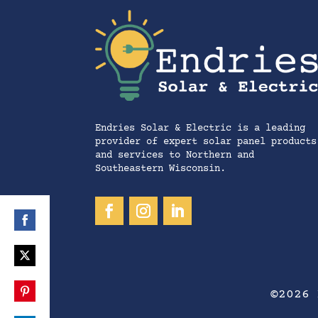
Endries Solar & Electric is a leading
provider of expert solar panel products
and services to Northern and
Southeastern Wisconsin.
Share
on
Share
Facebook
©2026 
on
Share