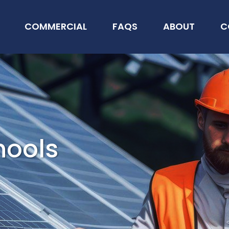
COMMERCIAL
FAQS
ABOUT
C
hools