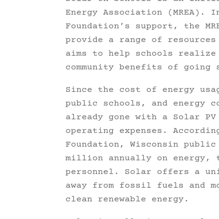
Energy Association (MREA). I
Foundation’s support, the MR
provide a range of resources
aims to help schools realize
community benefits of going 
Since the cost of energy usa
public schools, and energy c
already gone with a Solar PV
operating expenses. Accordin
Foundation, Wisconsin public
million annually on energy, 
personnel. Solar offers a un
away from fossil fuels and m
clean renewable energy.