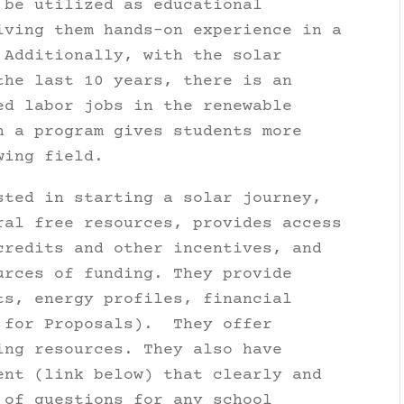
 be utilized as educational
iving them hands-on experience in a
 Additionally, with the solar
the last 10 years, there is an
ed labor jobs in the renewable
h a program gives students more
wing field.
sted in starting a solar journey,
ral free resources, provides access
credits and other incentives, and
urces of funding. They provide
ts, energy profiles, financial
s for Proposals). They offer
ing resources. They also have
ent (link below) that clearly and
 of questions for any school