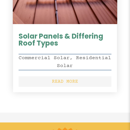
Solar Panels & Differing
Roof Types
Commercial Solar
,
Residential
Solar
READ MORE