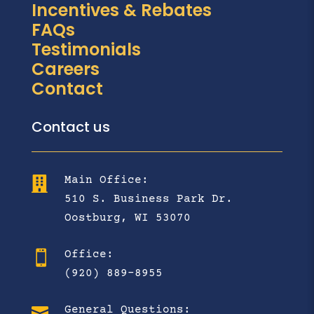
Incentives & Rebates
FAQs
Testimonials
Careers
Contact
Contact us
Main Office:

510 S. Business Park Dr.
Oostburg, WI 53070
Office:

(920) 889-8955

General Questions: