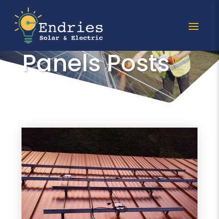
All Solar
Panels Posts