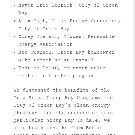
Mayor Eric Genrich, City of Green
Bay
Alex Galt, Clean Energy Connector,
City of Green Bay
Corey Ziemann, Midwest Renewable
Energy Association
Bee Swanson, Green Bay homeowner
with recent solar install
Endries Solar, selected solar
installer for the program
We discussed the benefits of the
Grow Solar Group Buy Program, the
City of Green Bay’s clean energy
strategy, and the success of this
particular Group Buy to date. We
also heard remarks from Bee on