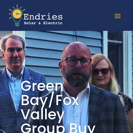
Green
Bay/Fox
Valley
Group Buy