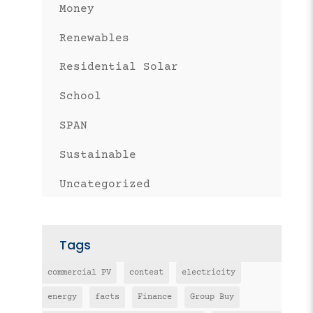
Money
Renewables
Residential Solar
School
SPAN
Sustainable
Uncategorized
Tags
commercial PV
contest
electricity
energy
facts
Finance
Group Buy