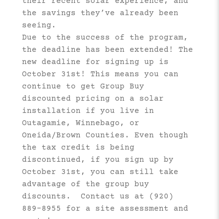
their recent solar experience, and
the savings they’ve already been
seeing.
Due to the success of the program,
the deadline has been extended! The
new deadline for signing up is
October 31st! This means you can
continue to get Group Buy
discounted pricing on a solar
installation if you live in
Outagamie, Winnebago, or
Oneida/Brown Counties. Even though
the tax credit is being
discontinued, if you sign up by
October 31st, you can still take
advantage of the group buy
discounts. Contact us at (920)
889-8955 for a site assessment and