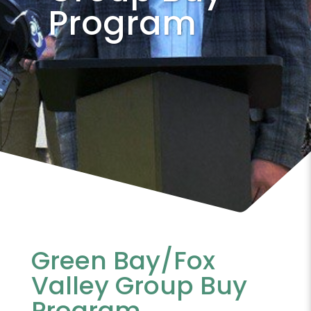
Program
Green Bay/Fox
Valley Group Buy
Program