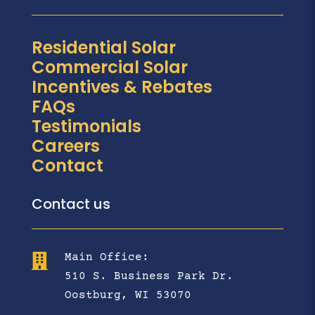
Residential Solar
Commercial Solar
Incentives & Rebates
FAQs
Testimonials
Careers
Contact
Contact us
Main Office:

510 S. Business Park Dr.
Oostburg, WI 53070