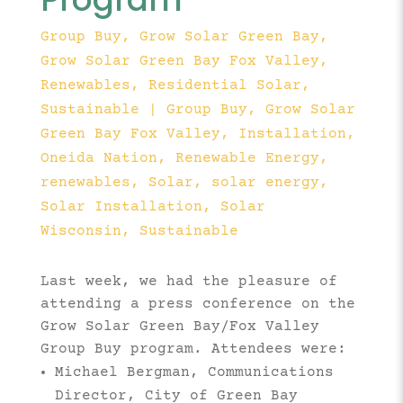
Group Buy
,
Grow Solar Green Bay
,
Grow Solar Green Bay Fox Valley
,
Renewables
,
Residential Solar
,
Sustainable
|
Group Buy
Grow Solar
Green Bay Fox Valley
Installation
Oneida Nation
Renewable Energy
renewables
Solar
solar energy
Solar Installation
Solar
Wisconsin
Sustainable
Last week, we had the pleasure of
attending a press conference on the
Grow Solar Green Bay/Fox Valley
Group Buy program. Attendees were:
Michael Bergman, Communications
Director, City of Green Bay