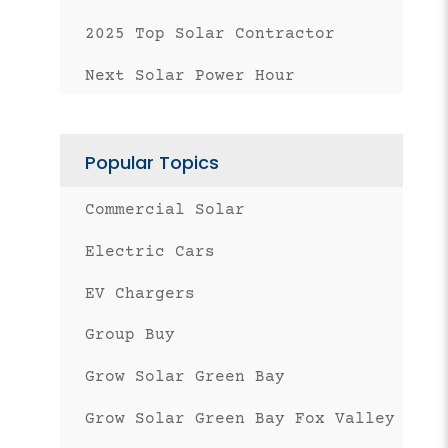
2025 Top Solar Contractor
Next Solar Power Hour
Popular Topics
Commercial Solar
Electric Cars
EV Chargers
Group Buy
Grow Solar Green Bay
Grow Solar Green Bay Fox Valley