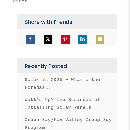
quote!
Share with Friends
Share
Share
Share
Share
Share
on
on
on
on
on
Facebook
Twitter
Pinterest
LinkedIn
Email
Recently Posted
Solar in 2026 – What’s the
Forecast?
Watt’s Up? The Business of
Installing Solar Panels
Green Bay/Fox Valley Group Buy
Program