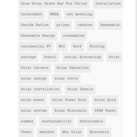
Grow Solar Green Bay Fox Valley
Installation
Investment
MREA
net metering
Oneida Nation
prizes
rebates
Renewable
Renewable Energy
renewables
residential PV
ROI
Roof
Roofing
savings
School
social distancing
Solar
Solar Careers
Solar Education
solar energy
solar facts
Solar Installation
Solar Panels
solar power
Solar Power Hour
Solar Quiz
solar system
Solar Wisconsin
SPAN Panel
summer
sustainability
Sustainable
Taxes
weather
Why Solar
Wisconsin