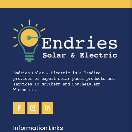
Endries Solar & Electric is a leading
provider of expert solar panel products and
services to Northern and Southeastern
Wisconsin.
Information Links