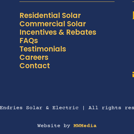
Residential Solar
Commercial Solar
Incentives & Rebates
FAQs
Testimonials
Careers
Contact
Endries Solar & Electric | All rights re
Website by
MWMedia