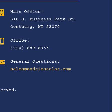

Main Office:
510 S. Business Park Dr.
Oostburg, WI 53070

Office:
(920) 889-8955

General Questions:
sales@endriessolar.com
served.