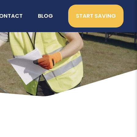
ONTACT
BLOG
START SAVING