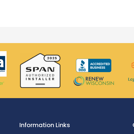
Information Links