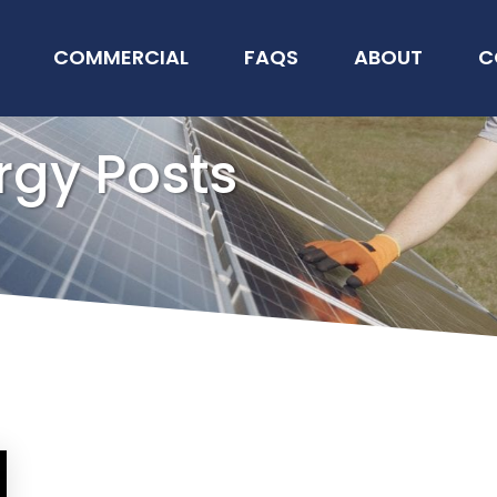
COMMERCIAL
FAQS
ABOUT
C
rgy Posts