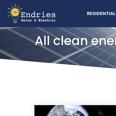
RESIDENTIAL
All clean ene