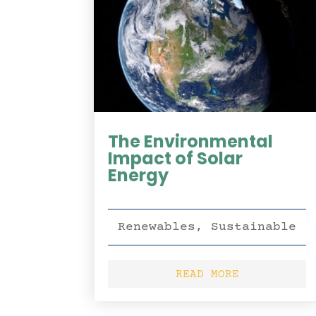
The Environmental
Impact of Solar
Energy
Renewables
,
Sustainable
READ MORE