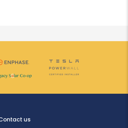
Contact us