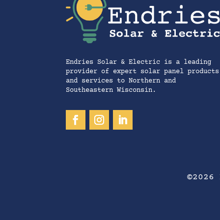
Endries Solar & Electric is a leading
provider of expert solar panel products
and services to Northern and
Southeastern Wisconsin.
©2026 