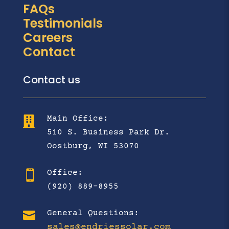
FAQs
Testimonials
Careers
Contact
Contact us
Main Office:

510 S. Business Park Dr.
Oostburg, WI 53070
Office:

(920) 889-8955

General Questions:
sales@endriessolar.com