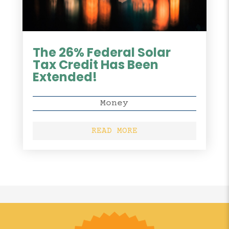
The 26% Federal Solar
Tax Credit Has Been
Extended!
Money
READ MORE