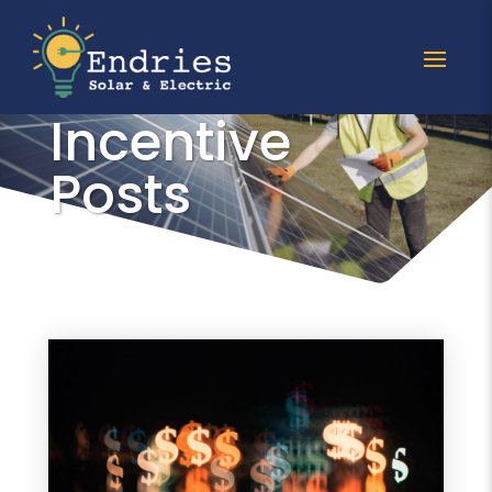
All Tax
Incentive
Posts