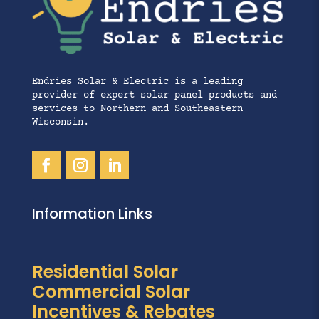
Endries Solar & Electric is a leading
provider of expert solar panel products and
services to Northern and Southeastern
Wisconsin.
Information Links
Residential Solar
Commercial Solar
Incentives & Rebates