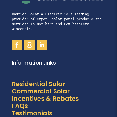
Endries Solar & Electric is a leading
provider of expert solar panel products and
services to Northern and Southeastern
Wisconsin.
Information Links
Residential Solar
Commercial Solar
Incentives & Rebates
FAQs
Testimonials