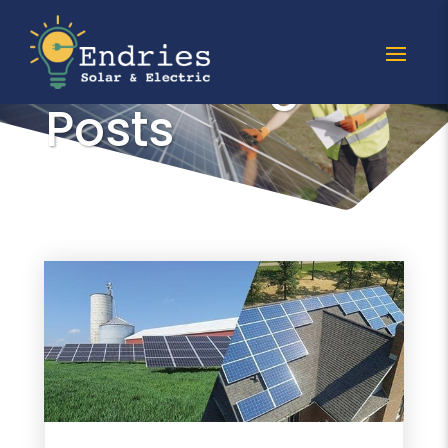
All racking
Posts