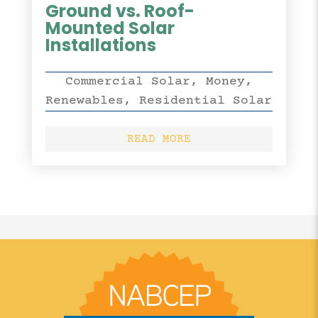
Ground vs. Roof-
Mounted Solar
Installations
Commercial Solar
,
Money
,
Renewables
,
Residential Solar
READ MORE