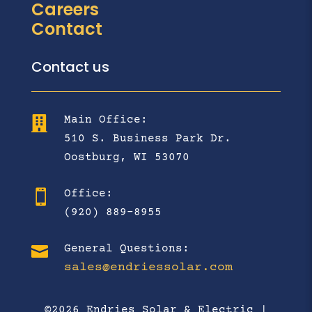
Careers
Contact
Contact us
Main Office:

510 S. Business Park Dr.
Oostburg, WI 53070
Office:

(920) 889-8955

General Questions:
sales@endriessolar.com
©2026 Endries Solar & Electric |