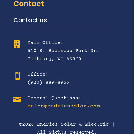
Contact
Contact us
Main Office:

510 S. Business Park Dr.
Oostburg, WI 53070
Office:

(920) 889-8955

General Questions:
sales@endriessolar.com
©2026 Endries Solar & Electric |
All rights reserved.