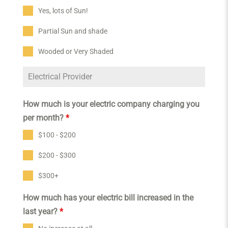
Yes, lots of Sun!
Partial Sun and shade
Wooded or Very Shaded
How much is your electric company charging you
per month?
*
$100 - $200
$200 - $300
$300+
How much has your electric bill increased in the
last year?
*