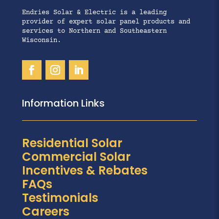
Endries Solar & Electric is a leading
provider of expert solar panel products and
services to Northern and Southeastern
Wisconsin.
Information Links
Residential Solar
Commercial Solar
Incentives & Rebates
FAQs
Testimonials
Careers