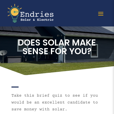
DOES SOLAR MAKE
SENSE FOR YOU?
Take this brief quiz to see if you
would be an excellent candidate to
save money with solar.