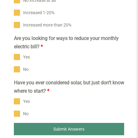
No increase at all
Increased 1-20%
Increased more than 20%
Are you looking for ways to reduce your monthly
electric bill?
*
Yes
No
Have you ever considered solar, but just don’t know
where to start?
*
Yes
No
Submit Answers