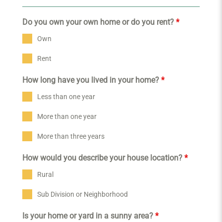
Do you own your own home or do you rent?
*
Own
Rent
How long have you lived in your home?
*
Less than one year
More than one year
More than three years
How would you describe your house location?
*
Rural
Sub Division or Neighborhood
Is your home or yard in a sunny area?
*